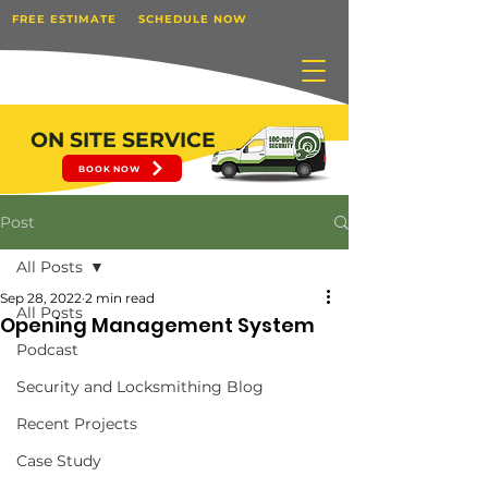
FREE ESTIMATE
SCHEDULE NOW
ON SITE SERVICE
BOOK NOW
Post
All Posts
Sep 28, 2022
2 min read
All Posts
Opening Management System
Podcast
Security and Locksmithing Blog
Recent Projects
Case Study