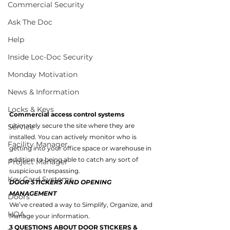
Commercial Security
Ask The Doc
Help
Inside Loc-Doc Security
Monday Motivation
News & Information
Locks & Keys
Commercial access control systems 
ultimately secure the site where they are 
Service
installed. You can actively monitor who is 
Facility Manager
getting into your office space or warehouse in 
addition to being able to catch any sort of 
Project Manager
suspicious trespassing.
Key Card Systems
DOOR STICKERS AND OPENING 
MANAGEMENT
Doors
We’ve created a way to Simplify, Organize, and 
HOA
Manage your information.
3 QUESTIONS ABOUT DOOR STICKERS & 