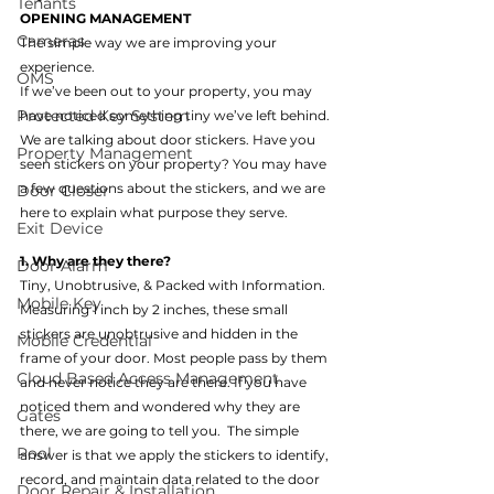
Tenants
OPENING MANAGEMENT 
Cameras
The simple way we are improving your 
experience.
OMS
If we’ve been out to your property, you may 
Protected Key System
have noticed something tiny we’ve left behind. 
We are talking about door stickers. Have you 
Property Management
seen stickers on your property? You may have 
a few questions about the stickers, and we are 
Door Closer
here to explain what purpose they serve.
Exit Device
1. Why are they there?
Door Alarm
Tiny, Unobtrusive, & Packed with Information.
Mobile Key
Measuring 1 inch by 2 inches, these small 
stickers are unobtrusive and hidden in the 
Mobile Credential
frame of your door. Most people pass by them 
Cloud Based Access Management
and never notice they are there. If you have 
noticed them and wondered why they are 
Gates
there, we are going to tell you.  The simple 
Pool
answer is that we apply the stickers to identify, 
record, and maintain data related to the door 
Door Repair & Installation