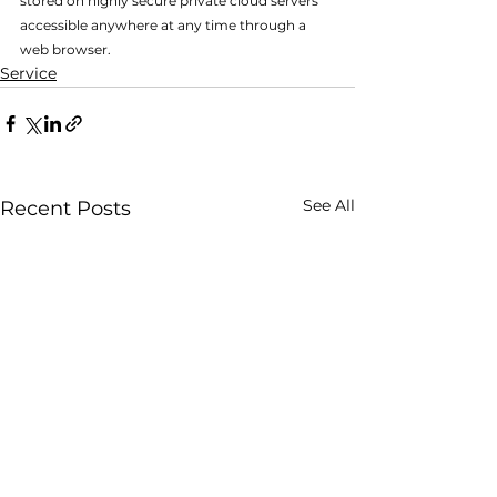
stored on highly secure private cloud servers 
accessible anywhere at any time through a 
web browser.
Service
See All
Recent Posts