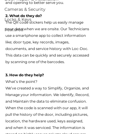
and opening to better serve you.
Cameras & Security
2. What do they do?
Locks & Keys
The QR code stickers help us easily manage 
your data when we are onsite. Our Technicians 
Featured
use a smartphone app to collect information 
like; door type, key records, images, 
documents, and service history with Loc-Doc. 
This data can be quickly and securely accessed 
by scanning one of the barcodes.
3. How do they help?
What’s the point?
We’ve created a way to Simplify, Organize, and 
Manage your information. We Identify, Record, 
and Maintain the data to eliminate confusion. 
When the code is scanned with our app, it will 
pull the history of the door, including pictures, 
location, the hardware used, keys assigned, 
and when it was serviced. The information is 