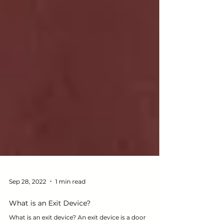
Sep 28, 2022
1 min read
What is an Exit Device?