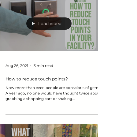
Load video
Aug 26, 2021
3 min read
How to reduce touch points?
Now more than ever, people are conscious of germs.
A year ago, no one would have thought twice about
grabbing a shopping cart or shaking...