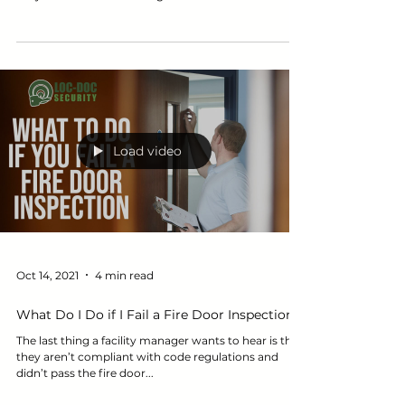
used to close smoothly? Why is the door slamming?
Why isn’t the door latching shut like...
Load video
Oct 14, 2021
4 min read
What Do I Do if I Fail a Fire Door Inspection
The last thing a facility manager wants to hear is that
they aren’t compliant with code regulations and