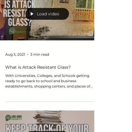
Load video
Aug 5, 2021
3 min read
What is Attack Resistant Glass?
With Universities, Colleges, and Schools getting
ready to go back to school and business
establishments, shopping centers, and places of...