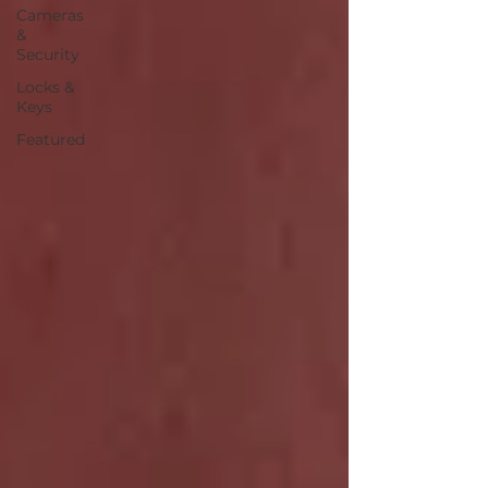
Cameras
&
Security
Locks &
Keys
Featured