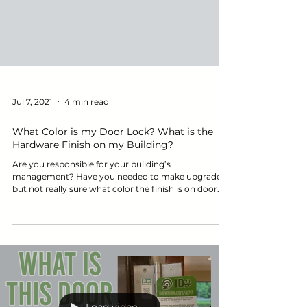
Jul 7, 2021
4 min read
What Color is my Door Lock? What is the
Hardware Finish on my Building?
Are you responsible for your building’s
management? Have you needed to make upgrades
but not really sure what color the finish is on door...