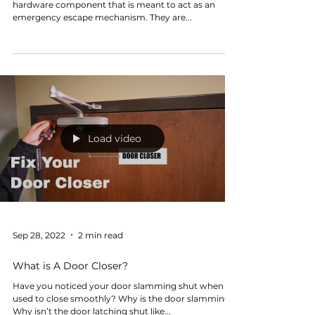
What is an exit device? An exit device is a door
hardware component that is meant to act as an
emergency escape mechanism. They are...
Load video
Sep 28, 2022
2 min read
What is A Door Closer?
Have you noticed your door slamming shut when it