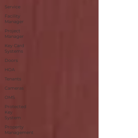
Service
Facility
Manager
Project
Manager
Key Card
Systems
Doors
HOA
Tenants
Cameras
OMS
Protected
Key
System
Property
Management