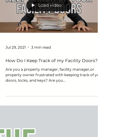
Load video
Jul 29, 2021
3 min read
How Do I Keep Track of my Facility Doors?
Are you a property manager, facility manager,or
property owner frustrated with keeping track of your
doors, locks, and keys? Are you...