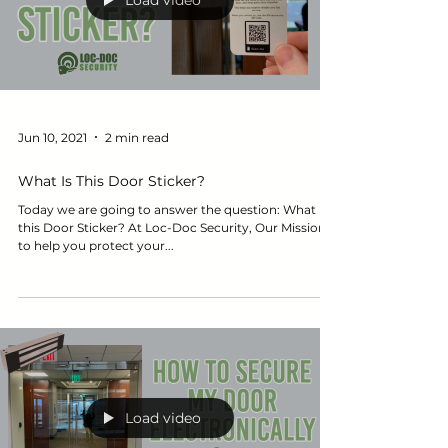
Load video
Jun 10, 2021
2 min read
What Is This Door Sticker?
Today we are going to answer the question: What is
this Door Sticker? At Loc-Doc Security, Our Mission is
to help you protect your...