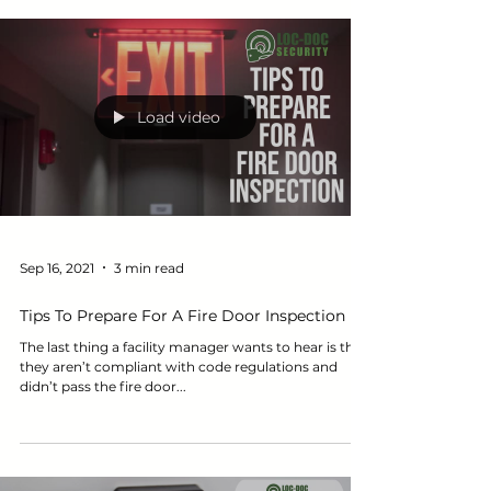
Load video
Sep 16, 2021
3 min read
Tips To Prepare For A Fire Door Inspection
The last thing a facility manager wants to hear is that
they aren’t compliant with code regulations and
didn’t pass the fire door...