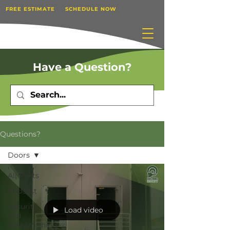
FREE ESTIMATE
SCHEDULE NOW
Have a Question?
Questions?
Doors
All Posts
Podcast
Security
Load video
and
Locksmithing