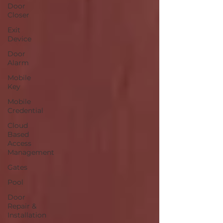
Door
Closer
Exit
Device
Door
Alarm
Mobile
Key
Mobile
Credential
Cloud
Based
Access
Management
Gates
Pool
Door
Repair &
Installation