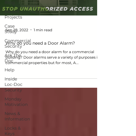
Blog
Recent
Projects
Case
Sep 28, 2022
1 min read
Study
Commercial
Why do you need a Door Alarm?
Security
Why do you need a door alarm for a commercial
Ask The
building? Door alarms serve a variety of purposes in
Doc
commercial properties but for most, A...
Help
Inside
Loc-Doc
Security
Monday
Motivation
News &
Information
Locks &
Keys