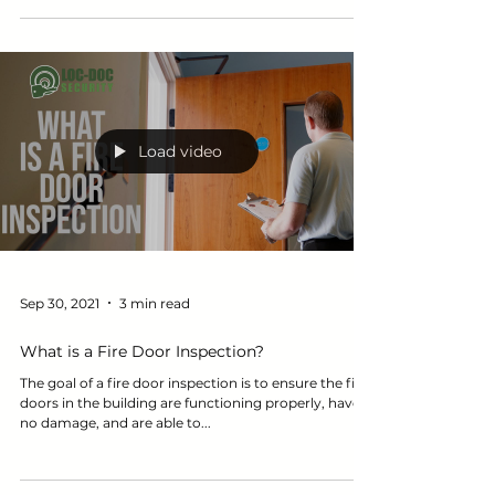
didn’t pass the fire door...
Load video
Sep 30, 2021
3 min read
What is a Fire Door Inspection?
The goal of a fire door inspection is to ensure the fire
doors in the building are functioning properly, have
no damage, and are able to...