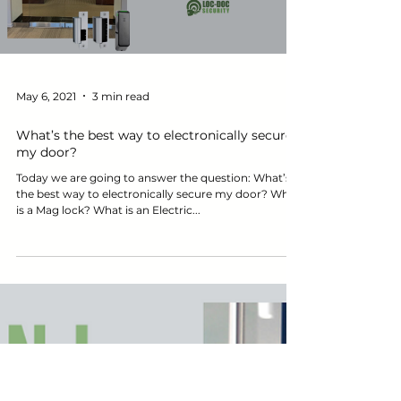
Load video
May 6, 2021
3 min read
What’s the best way to electronically secure
my door?
Today we are going to answer the question: What’s
the best way to electronically secure my door? What
is a Mag lock? What is an Electric...