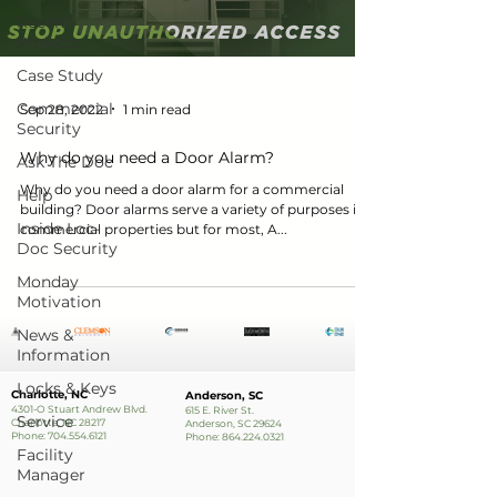
Recent
Projects
Case Study
Commercial
Sep 28, 2022
1 min read
Security
Why do you need a Door Alarm?
Ask The Doc
Why do you need a door alarm for a commercial
Help
building? Door alarms serve a variety of purposes in
Inside Loc-
commercial properties but for most, A...
Doc Security
Monday
Motivation
News &
Information
Locks & Keys
Charlotte, NC
Anderson, SC
4301-O Stuart Andrew Blvd.
615 E. River St.
Service
Charlotte, NC 28217
Anderson, SC 29624
Phone:
704.554.6121
Phone:
864.224.0321
Facility
Manager