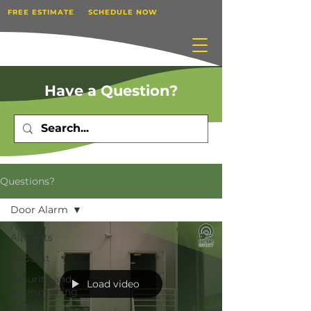
FREE ESTIMATE
SCHEDULE NOW
Have a Question?
Questions?
Door Alarm
All Posts
Podcast
Security and
Load video
Locksmithing
Blog