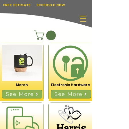
FREE ESTIMATE
SCHEDULE NOW
Merch
Electronic Hardware
See More
See More