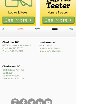
Locks & Keys
Harris Teeter
See More
See More
Charlotte, NC
Anderson, SC
4301-O Stuart Andrew Blvd.
615 E. River St.
Charlotte, NC 28217
Anderson, SC 29624
Phone:
704.554.6121
Phone:
864.224.0321
Charleston, SC
888 College Park Rd.
Suite 200
Summerville, SC
Phone:
843.874.2733