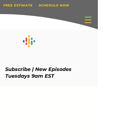
FREE ESTIMATE
SCHEDULE NOW
Subscribe | New Episodes
Tuesdays 9am EST