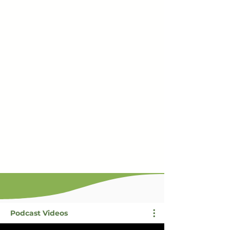
Podcast Videos