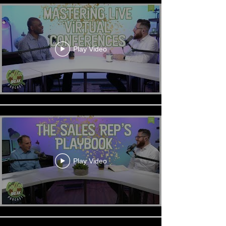
Play Video
Play Video