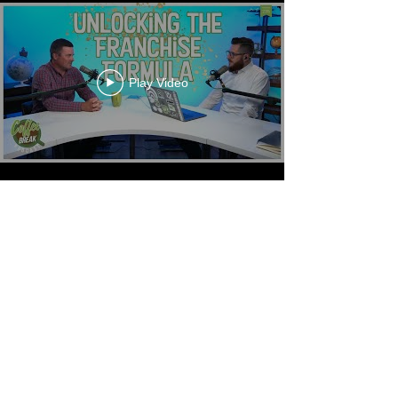
Play Video
Play Video