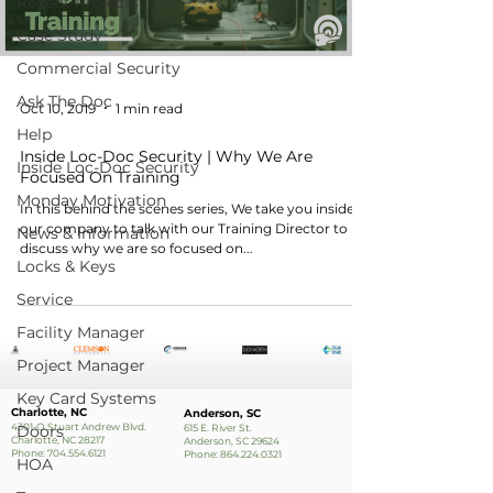
Recent Projects
Case Study
Commercial Security
Ask The Doc
Oct 10, 2019
1 min read
Help
Inside Loc-Doc Security | Why We Are
Inside Loc-Doc Security
Focused On Training
Monday Motivation
In this behind the scenes series, We take you inside
our company to talk with our Training Director to
News & Information
discuss why we are so focused on...
Locks & Keys
Service
Facility Manager
Project Manager
Key Card Systems
Charlotte, NC
Anderson, SC
4301-O Stuart Andrew Blvd.
Doors
615 E. River St.
Charlotte, NC 28217
Anderson, SC 29624
Phone:
704.554.6121
Phone:
864.224.0321
HOA