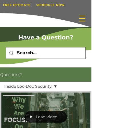
FREE ESTIMATE
SCHEDULE NOW
Have a Question?
Questions?
Inside Loc-Doc Security
All Posts
Podcast
Security and
Load video
Locksmithing Blog