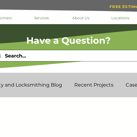
FREE ESTIM
tomers
Services
About Us
Locations
Have a Question?
ty and Locksmithing Blog
Recent Projects
Case
k The Doc
Help
Inside Loc-Doc Security
Mo
ks & Keys
Service
Facility Manager
Project