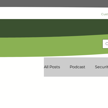
Cus
All Posts
Podcast
Securi
Commercial Security
As
News & Information
Loc