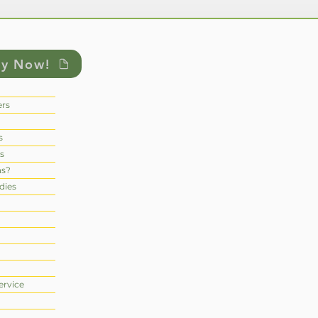
ly Now!
rs
s
s
ns?
dies
ervice