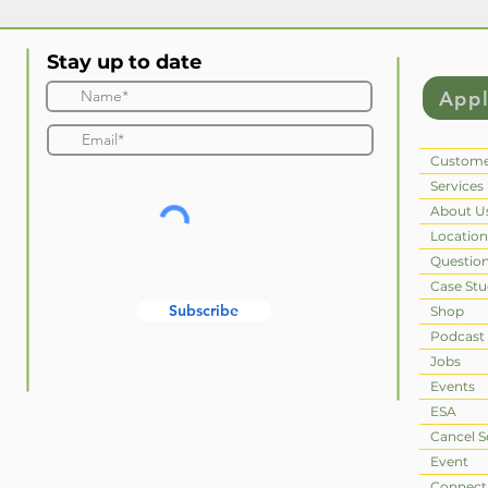
Stay up to date
App
Custome
Services
About U
Location
Questio
Case Stu
Subscribe
Shop
Podcast
Jobs
Events
ESA
Cancel S
Event
Connect