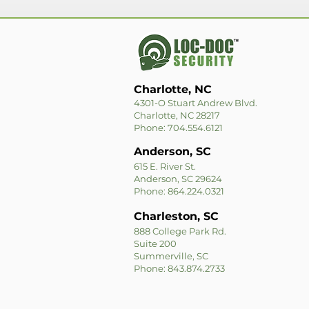
Charlotte, NC
4301-O Stuart Andrew Blvd.
Charlotte, NC 28217
Phone: 704.554.6121
Anderson, SC
615 E. River St.
Anderson, SC 29624
Phone: 864.224.0321
Charleston, SC
888 College Park Rd.
Suite 200
Summerville, SC
Phone: 843.874.2733