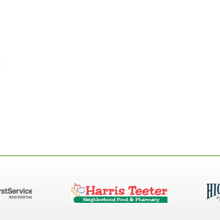
tected Key System
.
 Key