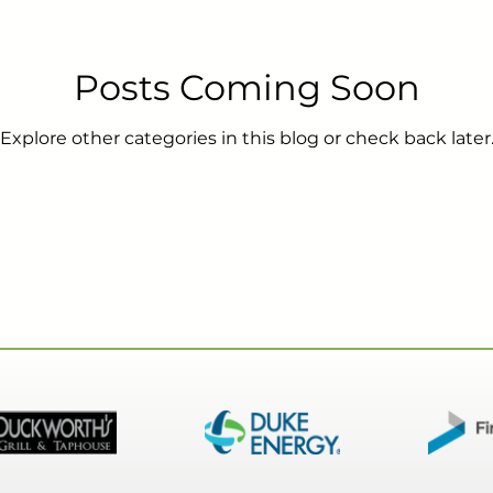
Posts Coming Soon
s
HOA
Tenants
Cameras
OMS
Pro
Explore other categories in this blog or check back later
Door Closer
Exit Device
Door Alarm
Mobile
d Based Access Management
Gates
Pool