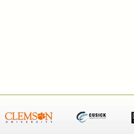
Key Card Systems
Door
Property Management
Mobile Credential
Clou