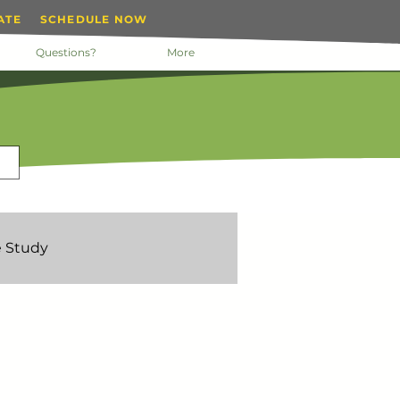
ATE
SCHEDULE NOW
Questions?
More
 Study
nday Motivation
 Manager