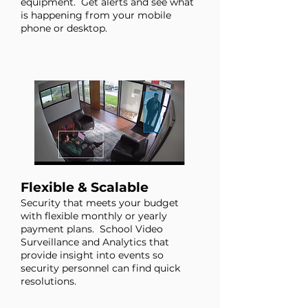
equipment. Get alerts and see what
is happening from your mobile
phone or desktop.
Flexible & Scalable
Security that meets your budget
with flexible monthly or yearly
payment plans.
School Video
Surveillance and Analytics that
provide insight into events so
security personnel can find quick
resolutions.