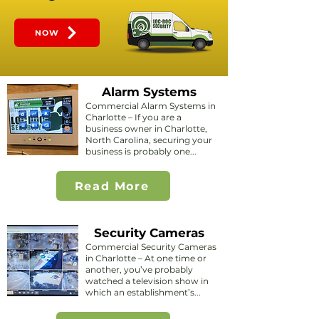
NOW
Alarm Systems
Commercial Alarm Systems in
Charlotte – If you are a
business owner in Charlotte,
North Carolina, securing your
business is probably one...
Read More
Security Cameras
Commercial Security Cameras
in Charlotte – At one time or
another, you’ve probably
watched a television show in
which an establishment’s...