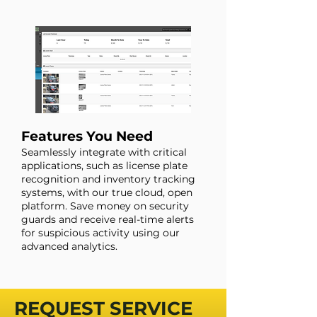
Features You Need
Seamlessly integrate with critical
applications, such as license plate
recognition and inventory tracking
systems, with our true cloud, open
platform. Save money on security
guards and receive real-time alerts
for suspicious activity using our
advanced analytics.
REQUEST SERVICE