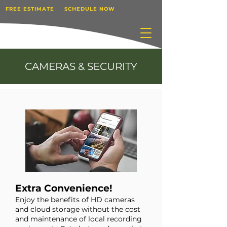
FREE ESTIMATE
SCHEDULE NOW
CAMERAS & SECURITY
Extra Convenience!
Enjoy the benefits of HD cameras
and cloud storage without the cost
and maintenance of local recording