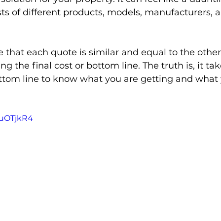
s of different products, models, manufacturers, 
Door Closer
Exit Device
Door Alarm
Mobile
hat each quote is similar and equal to the other
ng the final cost or bottom line. The truth is, it t
d Based Access Management
Gates
Pool
ottom line to know what you are getting and what
7IuOTjkR4