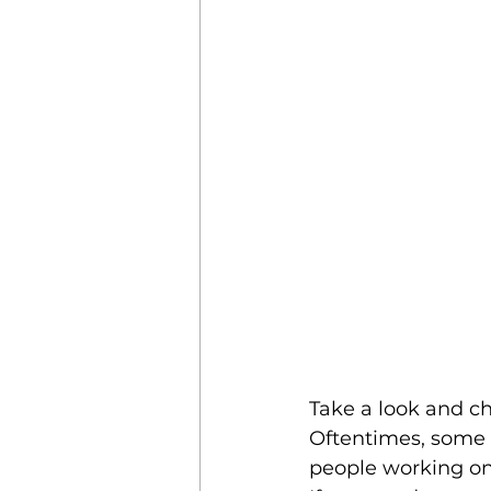
Take a look and ch
Oftentimes, some l
people working on 