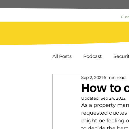
Cus
All Posts
Podcast
Securi
Sep 2, 2021
5 min read
Commercial Security
As
How to 
Updated:
Sep 24, 2022
News & Information
Loc
As a property man
requested quotes f
might be feeling 
Key Card Systems
Door
to decide the best 