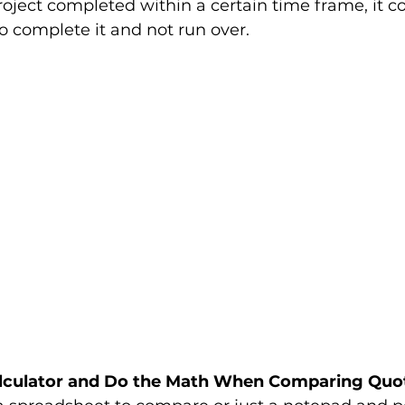
roject completed within a certain time frame, it c
complete it and not run over. 
Calculator and Do the Math When Comparing Quo