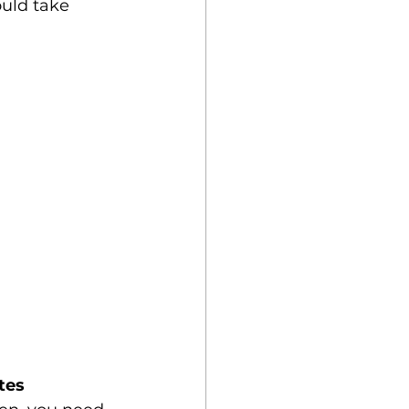
ould take 
tes 