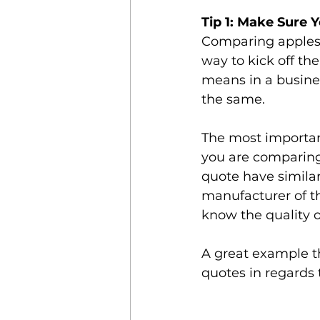
Tip 1: Make Sure 
Comparing apples t
way to kick off th
means in a busine
the same. 
The most importan
you are comparing 
quote have similar
manufacturer of th
know the quality 
A great example th
quotes in regards 