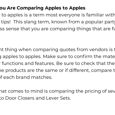
You Are Comparing Apples to Apples 
o apples is a term most everyone is familiar with
e tips!  This slang term, known from a popular par
ss sense that you are comparing things that are 
t thing when comparing quotes from vendors is 
apples to apples. Make sure to confirm the mater
 functions and features. Be sure to check that the
e products are the same or if different, compare
of each brand matches. 
at comes to mind is comparing the pricing of seve
to Door Closers and Lever Sets. 