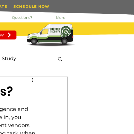
ATE
SCHEDULE NOW
Questions?
More
OW
 Study
nday Motivation
s?
 Manager
igence and 
 in, you 
nt vendors 
tected Key System
ting task when 