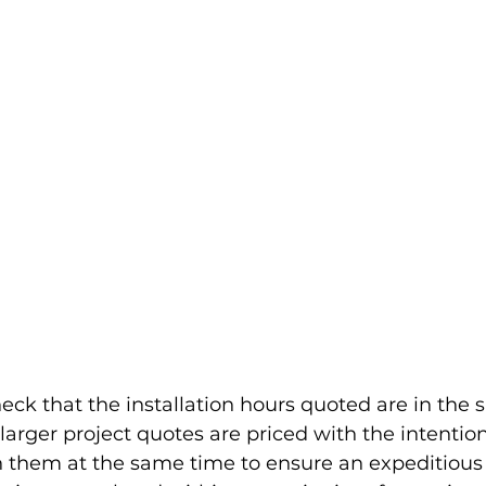
eck that the installation hours quoted are in the 
arger project quotes are priced with the intention
them at the same time to ensure an expeditious i