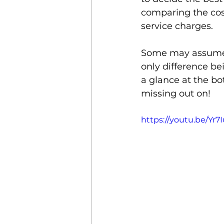
comparing the cost
service charges. 
Property Management
Some may assume t
only difference bei
Mobile Credential
Clou
a glance at the b
missing out on! 
https://youtu.be/Yr