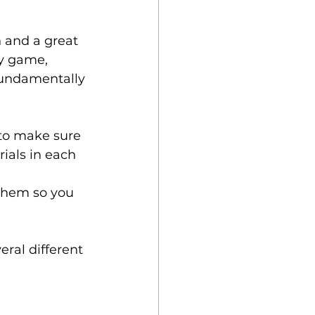
 and a great 
ty game, 
fundamentally 
to make sure 
ials in each 
 
 them so you 
ral different 