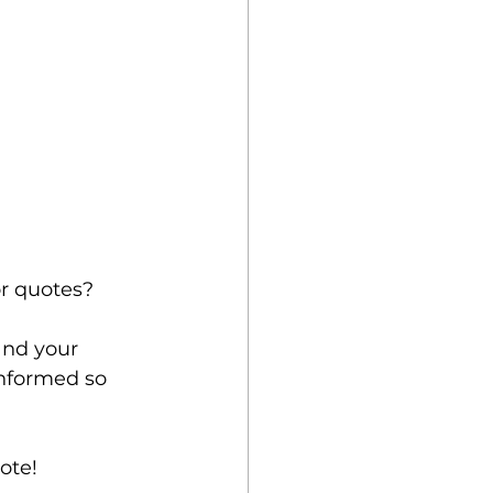
r quotes?
and your 
informed so 
ote! 