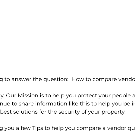
g to answer the question:  How to compare vendo
y, Our Mission is to help you protect your people 
nue to share information like this to help you be 
est solutions for the security of your property.
ing you a few Tips to help you compare a vendor qu