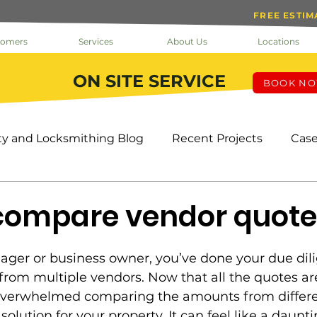
FREE ESTIM
tomers
Services
About Us
Locations
ON SITE SERVICE
BOOK N
ty and Locksmithing Blog
Recent Projects
Case
k The Doc
Help
Inside Loc-Doc Security
Mo
compare vendor quote
ks & Keys
Service
Facility Manager
Project
ager or business owner, you’ve done your due dil
rom multiple vendors. Now that all the quotes are
overwhelmed comparing the amounts from differe
s
HOA
Tenants
Cameras
OMS
Pro
solution for your property. It can feel like a daun