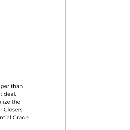
aper than 
 deal. 
lize the 
 Closers 
ntial Grade 