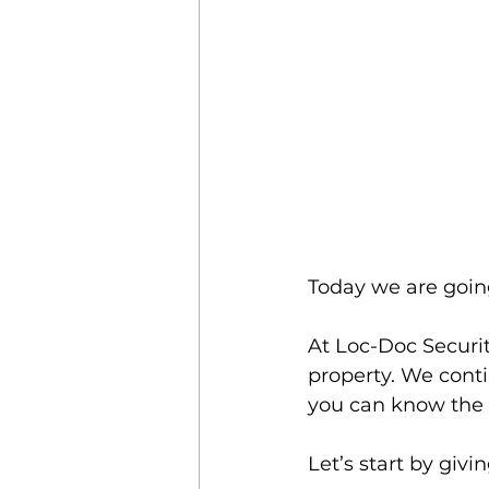
Today we are goin
At Loc-Doc Securit
property. We conti
you can know the b
Let’s start by giv