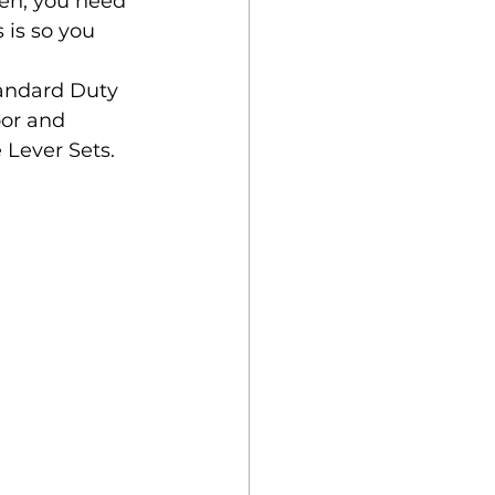
en, you need 
 is so you 
andard Duty 
oor and 
 Lever Sets.