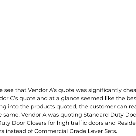
e see that Vendor A’s quote was significantly che
or C’s quote and at a glance seemed like the best
g into the products quoted, the customer can rea
he same. Vendor A was quoting Standard Duty Door
uty Door Closers for high traffic doors and Reside
rs instead of Commercial Grade Lever Sets. 