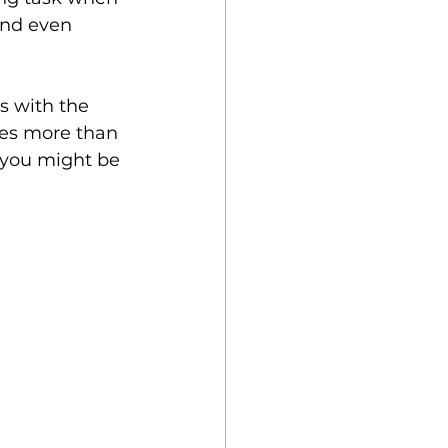
and even 
 Key
s with the 
akes more than 
 you might be 