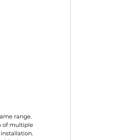
same range. 
 of multiple 
nstallation. 