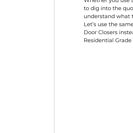
Whether you use a
to dig into the qu
understand what to
Let’s use the sam
Door Closers inste
Residential Grade 