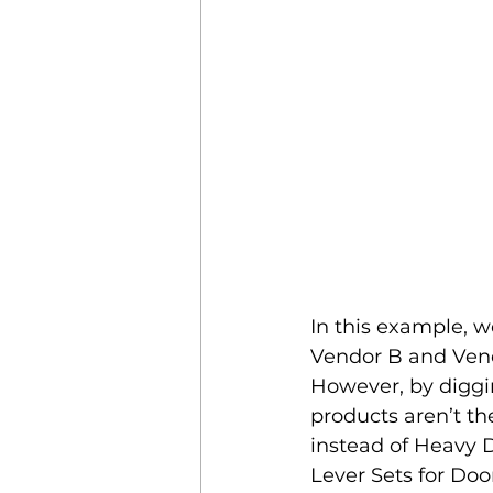
In this example, w
Vendor B and Vend
However, by diggin
products aren’t t
instead of Heavy D
Lever Sets for Doo