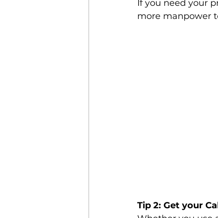
If you need your p
more manpower to 
Tip 2: Get your 