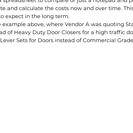
 spreadsheet to compare or just a notepad and p
ote and calculate the costs now and over time. This
 expect in the long term. 
e example above, where Vendor A was quoting St
ad of Heavy Duty Door Closers for a high traffic d
Lever Sets for Doors instead of Commercial Grade