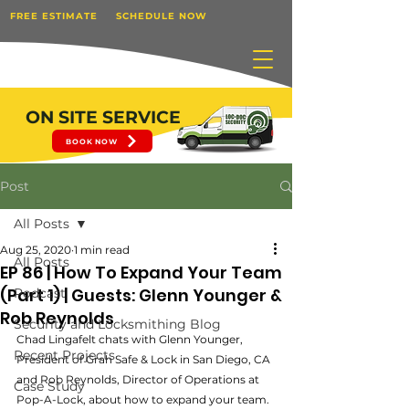
FREE ESTIMATE
SCHEDULE NOW
ON SITE SERVICE
BOOK NOW
Post
All Posts
Aug 25, 2020
1 min read
All Posts
EP 86 | How To Expand Your Team
(Part 1) | Guests: Glenn Younger &
Podcast
Rob Reynolds
Security and Locksmithing Blog
Chad Lingafelt chats with Glenn Younger, 
Recent Projects
President of Grah Safe & Lock in San Diego, CA 
and Rob Reynolds, Director of Operations at 
Case Study
Pop-A-Lock, about how to expand your team. 