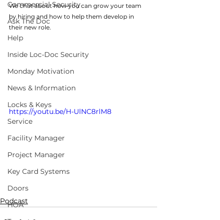
Commercial Security
We chat about how you can grow your team 
by hiring and how to help them develop in 
Ask The Doc
their new role. 
Help
Inside Loc-Doc Security
Monday Motivation
News & Information
Locks & Keys
https://youtu.be/H-UlNC8rlM8
Service
Facility Manager
Project Manager
Key Card Systems
Doors
Podcast
HOA