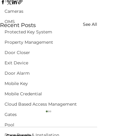
Tenants
Cameras
OMS
See All
Recent Posts
Protected Key System
Property Management
Door Closer
Exit Device
Door Alarm
Mobile Key
Mobile Credential
Cloud Based Access Management
Gates
Pool
Door Repair & Installation
Comments