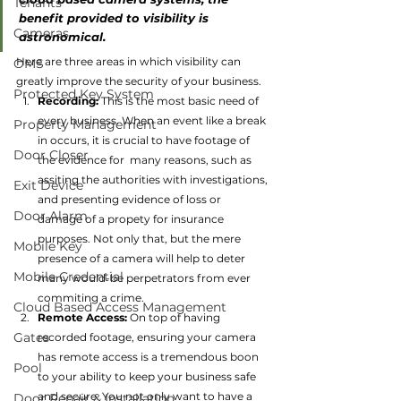
Tenants
benefit provided to visibility is 
Cameras
astronomical.
Here are three areas in which visibility can 
OMS
greatly improve the security of your business.
Protected Key System
Recording:
 This is the most basic need of 
every business. When an event like a break 
Property Management
in occurs, it is crucial to have footage of 
Door Closer
the evidence for  many reasons, such as 
assiting the authorities with investigations, 
Exit Device
and presenting evidence of loss or 
Door Alarm
damage of a propety for insurance 
purposes. Not only that, but the mere 
Mobile Key
presence of a camera will help to deter 
Mobile Credential
many would-be perpetrators from ever 
commiting a crime.
Cloud Based Access Management
Remote Access:
 On top of having 
Gates
recorded footage, ensuring your camera 
has remote access is a tremendous boon 
Pool
to your ability to keep your business safe 
and secure. You not only want to have a 
Door Repair & Installation