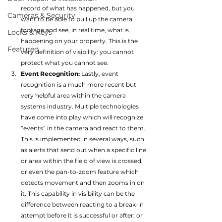
record of what has happened, but you 
Cameras & Security
want to be able to pull up the camera 
footage and see, in real time, what is 
Locks & Keys
happening on your property. This is the 
Featured
very definition of visibility: you cannot 
protect what you cannot see.
Event Recognition: 
Lastly, event 
recognition is a much more recent but 
very helpful area within the camera 
systems industry. Multiple technologies 
have come into play which will recognize 
“events” in the camera and react to them. 
This is implemented in several ways, such 
as alerts that send out when a specific line 
or area within the field of view is crossed, 
or even the pan-to-zoom feature which 
detects movement and then zooms in on 
it. This capability in visibility can be the 
difference between reacting to a break-in 
attempt before it is successful or after; or 