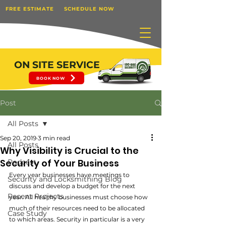
FREE ESTIMATE
SCHEDULE NOW
ON SITE SERVICE
BOOK NOW
Post
All Posts
Sep 20, 2019
3 min read
All Posts
Why Visibility is Crucial to the
Security of Your Business
Podcast
Every year businesses have meetings to 
Security and Locksmithing Blog
discuss and develop a budget for the next 
Recent Projects
year. All healthy businesses must choose how 
much of their resources need to be allocated 
Case Study
to which areas. Security in particular is a very 