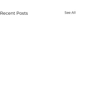
See All
Recent Posts
Comments