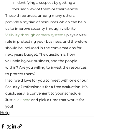
in identifying a suspect by getting a 
focused view of them or their vehicle.
These three areas, among many others, 
provide a myriad of resources which can help 
us to improve security through visibility. 
Visibility through camera systems
 plays a vital 
role in protecting your business, and therefore 
should be included in the conversations for 
next years budget. The question is, how 
valuable is your business, and the people 
within? Are you willing to invest the resources 
to protect them?
If so, we’d love for you to meet with one of our 
Security Professionals for a free evaluation! It’s 
quick, easy, & convenient to your schedule. 
Just 
click here
 and pick a time that works for 
you!
Help