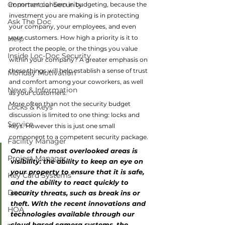
Commercial Security
important concern in budgeting, because the 
investment you are making is in protecting 
Ask The Doc
your company, your employees, and even 
your customers. How high a priority is it to 
Help
protect the people, or the things you value 
Inside Loc-Doc Security
within your company? A greater emphasis on 
these things will help establish a sense of trust 
Monday Motivation
and comfort among your coworkers, as well 
News & Information
as your customers.
More often than not the security budget 
Locks & Keys
discussion is limited to one thing: locks and 
Service
keys. However this is just one small 
component to a competent security package.
Facility Manager
One of the most overlooked areas is 
Project Manager
visibility: the ability to keep an eye on 
your property to ensure that it is safe, 
Key Card Systems
and the ability to react quickly to 
Doors
security threats, such as break ins or 
theft. With the recent innovations and 
HOA
technologies available through our 
cloud based camera systems, the 