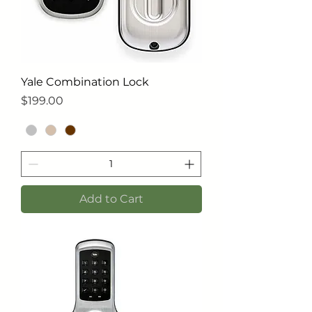
Yale Combination Lock
Price
$199.00
Add to Cart