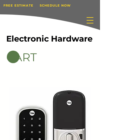
FREE ESTIMATE
SCHEDULE NOW
Electronic Hardware
CART