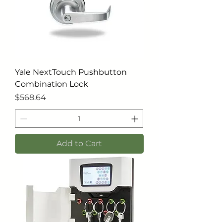
Yale NextTouch Pushbutton
Combination Lock
Price
$568.64
Add to Cart