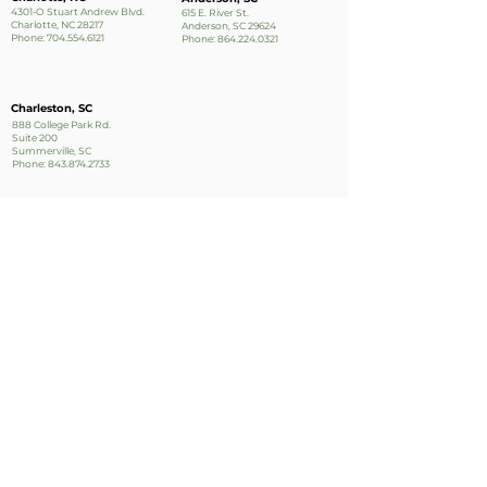
4301-O Stuart Andrew Blvd.
615 E. River St.
Charlotte, NC 28217
Anderson, SC 29624
Phone:
704.554.6121
Phone:
864.224.0321
Charleston, SC
888 College Park Rd.
Suite 200
Summerville, SC
Phone:
843.874.2733
Apply Now!
Stay up to date