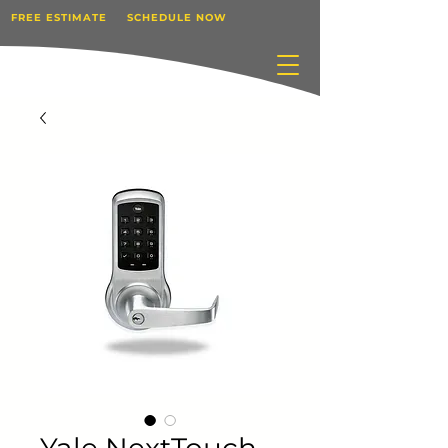
FREE ESTIMATE
SCHEDULE NOW