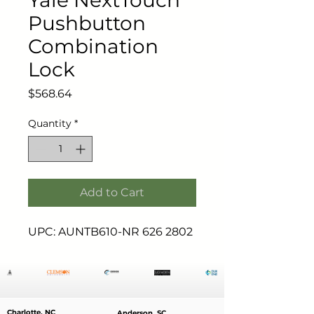
Yale NextTouch
Pushbutton
Combination
Lock
Price
$568.64
Quantity
*
Add to Cart
UPC: AUNTB610-NR 626 2802
Charlotte, NC
Anderson, SC