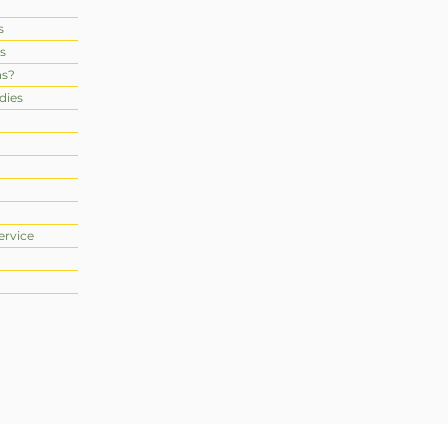
s
s
ns?
dies
ervice