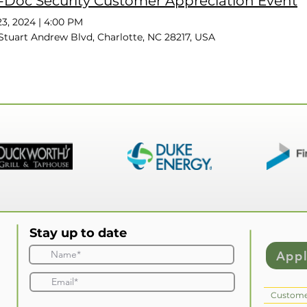
-Doc Security Customer Appreciation Event
3, 2024
|
4:00 PM
Stuart Andrew Blvd, Charlotte, NC 28217, USA
Stay up to date
App
Custome