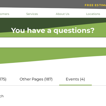
FREE ESTIM
tomers
Services
About Us
Locations
You have a questions?
Results
375)
Other Pages (187)
Events (4)
rch