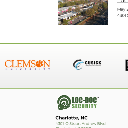
Loc
May 2
4301 
Charlotte, NC
4301-O Stuart Andrew Blvd.