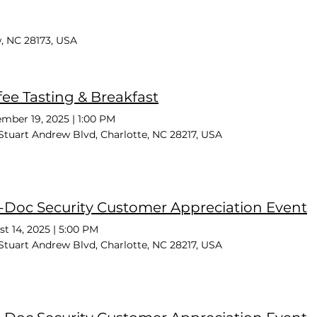
, NC 28173, USA
fee Tasting & Breakfast
mber 19, 2025
|
1:00 PM
Stuart Andrew Blvd, Charlotte, NC 28217, USA
-Doc Security Customer Appreciation Event
t 14, 2025
|
5:00 PM
Stuart Andrew Blvd, Charlotte, NC 28217, USA