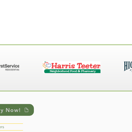
ly Now!
rs