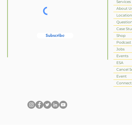
Services
About U
Location
Questio
Case Stu
Subscribe
Shop
Podcast
Jobs
Events
ESA
Cancel S
Event
Connect