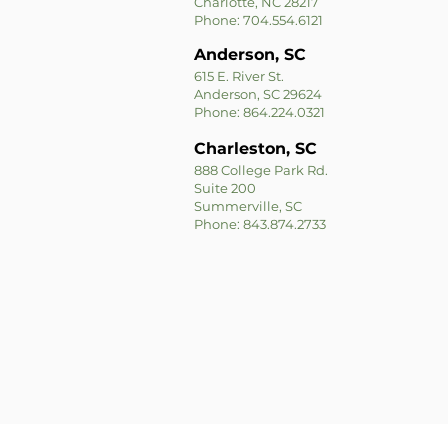
Charlotte, NC 28217
Phone: 704.554.6121
Anderson, SC
615 E. River St.
Anderson, SC 29624
Phone: 864.224.0321
Charleston, SC
888 College Park Rd.
Suite 200
Summerville, SC
Phone: 843.874.2733