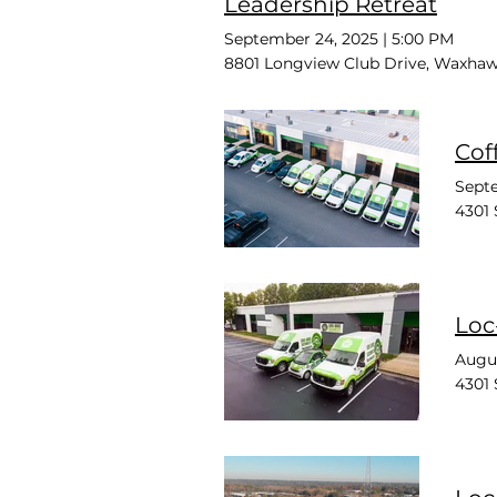
Leadership Retreat
September 24, 2025
|
5:00 PM
8801 Longview Club Drive, Waxhaw
Cof
Septe
4301 
Loc
Augus
4301 