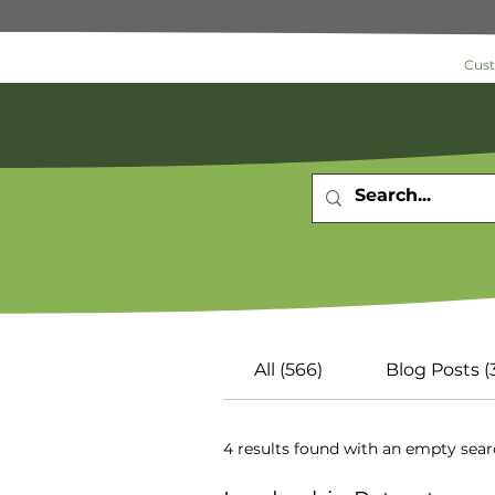
Cus
Search 
All (566)
Blog Posts (
4 results found with an empty sea