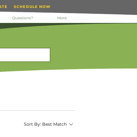
ATE
SCHEDULE NOW
Questions?
More
Sort By:
Best Match