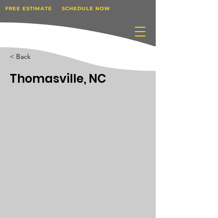
FREE ESTIMATE
SCHEDULE NOW
< Back
Thomasville, NC