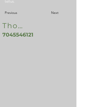
tellus.
Previous
Next
Thomasville, NC, USA
7045546121