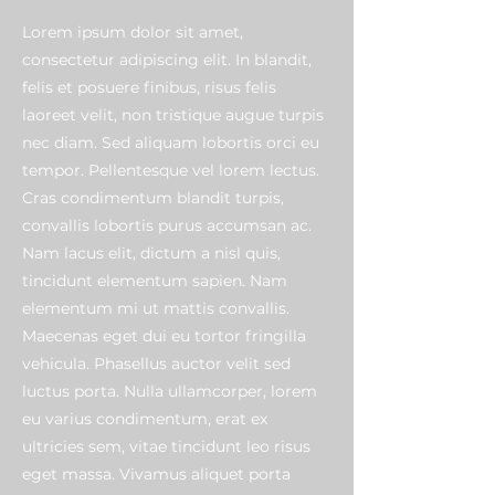
Lorem ipsum dolor sit amet,
consectetur adipiscing elit. In blandit,
felis et posuere finibus, risus felis
laoreet velit, non tristique augue turpis
nec diam. Sed aliquam lobortis orci eu
tempor. Pellentesque vel lorem lectus.
Cras condimentum blandit turpis,
convallis lobortis purus accumsan ac.
Nam lacus elit, dictum a nisl quis,
tincidunt elementum sapien. Nam
elementum mi ut mattis convallis.
Maecenas eget dui eu tortor fringilla
vehicula. Phasellus auctor velit sed
luctus porta. Nulla ullamcorper, lorem
eu varius condimentum, erat ex
ultricies sem, vitae tincidunt leo risus
eget massa. Vivamus aliquet porta