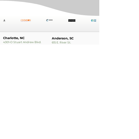
Charlotte, NC
Anderson, SC
4301-O Stuart Andrew Blvd.
615 E. River St.
Charlotte, NC 28217
Anderson, SC 29624
Phone:
704.554.6121
Phone:
864.224.0321
Charleston, SC
888 College Park Rd.
Suite 200
Summerville, SC
Phone:
843.874.2733
Apply Now!