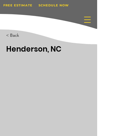
FREE ESTIMATE
SCHEDULE NOW
< Back
Henderson, NC