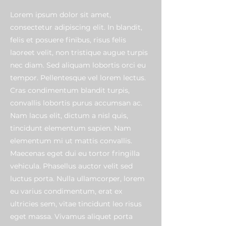
Lorem ipsum dolor sit amet,
consectetur adipiscing elit. In blandit,
felis et posuere finibus, risus felis
laoreet velit, non tristique augue turpis
nec diam. Sed aliquam lobortis orci eu
tempor. Pellentesque vel lorem lectus.
Cras condimentum blandit turpis,
convallis lobortis purus accumsan ac.
Nam lacus elit, dictum a nisl quis,
tincidunt elementum sapien. Nam
elementum mi ut mattis convallis.
Maecenas eget dui eu tortor fringilla
vehicula. Phasellus auctor velit sed
luctus porta. Nulla ullamcorper, lorem
eu varius condimentum, erat ex
ultricies sem, vitae tincidunt leo risus
eget massa. Vivamus aliquet porta