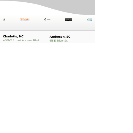
Charlotte, NC
Anderson, SC
4301-O Stuart Andrew Blvd.
615 E. River St.
Charlotte, NC 28217
Anderson, SC 29624
Phone:
704.554.6121
Phone:
864.224.0321
Charleston, SC
888 College Park Rd.
Suite 200
Summerville, SC
Phone:
843.874.2733
Apply Now!