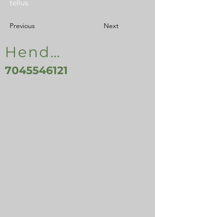
tellus.
Previous
Next
Henderson, NC, USA
7045546121