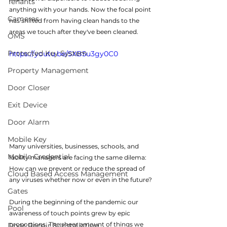
Tenants
anything with your hands. Now the focal point 
Cameras
has shifted from having clean hands to the 
areas we touch after they've been cleaned.
OMS
Protected Key System
https://youtu.be/5XB5u3gy0C0
Property Management
Door Closer
Exit Device
Door Alarm
Mobile Key
Many universities, businesses, schools, and 
Mobile Credential
facility managers are facing the same dilema: 
How can we prevent or reduce the spread of 
Cloud Based Access Management
any viruses whether now or even in the future?
Gates
During the beginning of the pandemic our 
Pool
awareness of touch points grew by epic 
proportions. The sheer amount of things we 
Door Repair & Installation