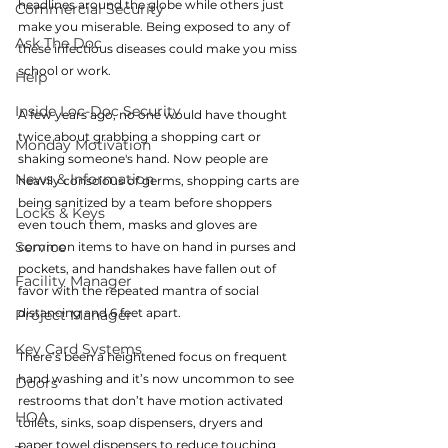
headlines around the globe while others just 
Commercial Security
make you miserable. Being exposed to any of 
Ask The Doc
these infectious diseases could make you miss 
school or work.
Help
Inside Loc-Doc Security
A few years ago, no one would have thought 
twice about grabbing a shopping cart or 
Monday Motivation
shaking someone's hand. Now people are 
News & Information
heavily conscious of germs, shopping carts are 
being sanitized by a team before shoppers 
Locks & Keys
even touch them, masks and gloves are 
Service
common items to have on hand in purses and 
pockets, and handshakes have fallen out of 
Facility Manager
favor with the repeated mantra of social 
distancing and 6 feet apart.
Project Manager
Key Card Systems
There’s been a heightened focus on frequent 
hand washing and it’s now uncommon to see 
Doors
restrooms that don’t have motion activated 
HOA
toilets, sinks, soap dispensers, dryers and 
paper towel dispensers to reduce touching 