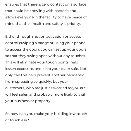
ensures that there is zero contact on a surface 
that could be crawling with bacteria and 
allows everyone in the facility to have peace of 
mind that their health and safety is priority.
Either through motion activation or access 
control (swiping a badge or using your phone 
to access the door), you can set up your doors 
so that they swing open without any touches. 
This will eliminate your touch points, help 
lessen exposure, and keep your team safe. Not 
only can this help prevent another pandemic 
from spreading so quickly, but your 
customers, who are just as worried as you are, 
will feel safer, and probably more likely to visit 
your business or property.
So how can you make your building low touch 
or touchless? 