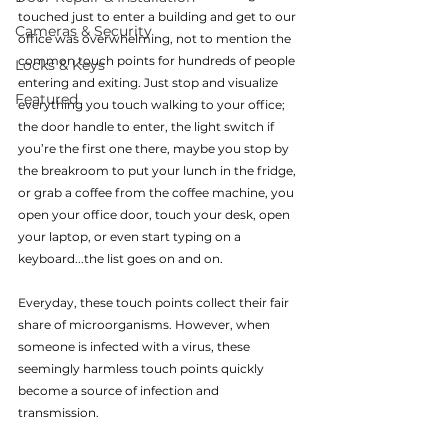
touched just to enter a building and get to our 
Cameras & Security
office was overwhelming, not to mention the 
common touch points for hundreds of people 
Locks & Keys
entering and exiting. Just stop and visualize 
Featured
everything you touch walking to your office; 
the door handle to enter, the light switch if 
you’re the first one there, maybe you stop by 
the breakroom to put your lunch in the fridge, 
or grab a coffee from the coffee machine, you 
open your office door, touch your desk, open 
your laptop, or even start typing on a 
keyboard...the list goes on and on.
Everyday, these touch points collect their fair 
share of microorganisms. However, when 
someone is infected with a virus, these 
seemingly harmless touch points quickly 
become a source of infection and 
transmission.