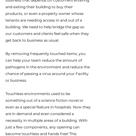
business that depends on customers entering 
and exiting their building to buy their 
products, or even a property owner whose 
tenants are needing access in and out of a 
building. We need to help bridge the gap so 
our customers and clients feel safe when they 
get back to business as usual.
By removing frequently touched items, you 
can help your team reduce the amount of 
pathogens in the environment and reduce the 
chance of passing a virus around your Facility 
or business.
Touchless environments used to be 
something out of a science fiction novel or 
even as a special feature in hospitals. Now they 
are in demand and even considered a 
necessity in multiple areas of a building. With 
just a few components, any opening can 
become touchless and hands free! This 