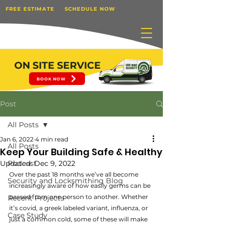
FREE ESTIMATE
SCHEDULE NOW
ON SITE SERVICE
BOOK NOW
Post
All Posts
Jan 6, 2022
4 min read
All Posts
Keep Your Building Safe & Healthy
Updated:
Podcast
Dec 9, 2022
Over the past 18 months we’ve all become 
Security and Locksmithing Blog
increasingly aware of how easily germs can be 
passed from one person to another. Whether 
Recent Projects
it’s covid, a greek labeled variant, influenza, or 
Case Study
just a common cold, some of these will make 