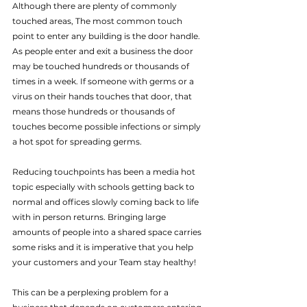
Although there are plenty of commonly 
touched areas, The most common touch 
point to enter any building is the door handle. 
As people enter and exit a business the door 
may be touched hundreds or thousands of 
times in a week. If someone with germs or a 
virus on their hands touches that door, that 
means those hundreds or thousands of 
touches become possible infections or simply 
a hot spot for spreading germs.
Reducing touchpoints has been a media hot 
topic especially with schools getting back to 
normal and offices slowly coming back to life 
with in person returns. Bringing large 
amounts of people into a shared space carries 
some risks and it is imperative that you help 
your customers and your Team stay healthy!
This can be a perplexing problem for a 