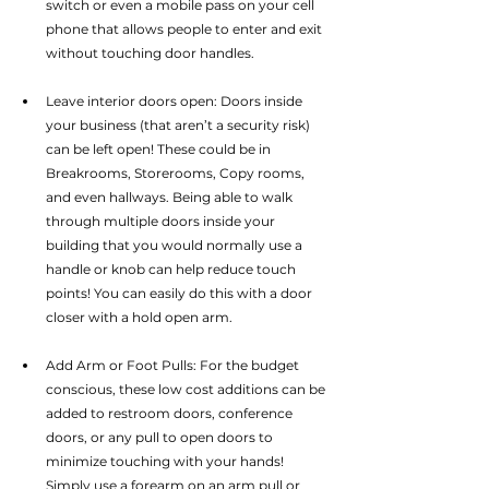
switch or even a mobile pass on your cell 
phone that allows people to enter and exit 
without touching door handles.
Leave interior doors open: Doors inside 
your business (that aren’t a security risk) 
can be left open! These could be in 
Breakrooms, Storerooms, Copy rooms, 
and even hallways. Being able to walk 
through multiple doors inside your 
building that you would normally use a 
handle or knob can help reduce touch 
points! You can easily do this with a door 
closer with a hold open arm.
Add Arm or Foot Pulls: For the budget 
conscious, these low cost additions can be 
added to restroom doors, conference 
doors, or any pull to open doors to 
minimize touching with your hands! 
Simply use a forearm on an arm pull or 