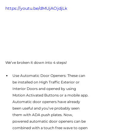
https://youtu.be/dMUjAOjdjLk
We’ve broken it down into 4 steps!
Use Automatic Door Openers: These can 
be installed on High Traffic Exterior or 
Interior Doors and opened by using 
Motion Activated Buttons or a mobile app. 
Automatic door openers have already 
been useful and you’ve probably seen 
them with ADA push plates. Now, 
powered automatic door openers can be 
combined with a touch free wave to open 