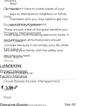
Tenants
door.
Cameras
You don’t have to make copies of your 
keys to distribute to neighbors or family 
OMS
members who you may need to get into 
your home at some point.
Protected Key System
These are just a few of the great benefits you 
Property Management
could enjoy from installing electronic locks. It’ 
something that all homeowners should 
Door Closer
consider because it can simply your life while 
Exit Device
providing your family with the safety and 
security you need.
Door Alarm
#locks
Mobile Key
Locks & Keys
Project Manager
Mobile Credential
Facility Manager
Cloud Based Access Management
Gates
Pool
See All
Recent Posts
Door Repair & Installation