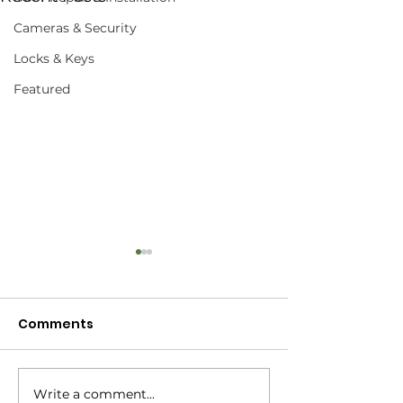
Cameras & Security
Locks & Keys
Featured
Comments
What's a Mobi
Write a comment...
What Is A Protected