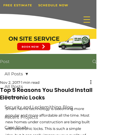
FREE ESTIMATE
SCHEDULE NOW
ON SITE SERVICE
BOOK NOW
Post
All Posts
Nov 2, 2017
1 min read
All Posts
Top 5 Reasons You Should Install
Electronic Locks
Podcast
Security and Locksmithing Blog
Smart home technology is becoming more 
popular and more affordable all the time. Most 
Recent Projects
new homes under construction are being built 
Case Study
with electronic locks. This is such a simple 