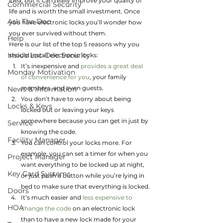
idea, but it can really improve your quality of 
Commercial Security
life and is worth the small investment. Once 
Ask The Doc
you have electronic locks you’ll wonder how 
you ever survived without them.
Help
Here is our list of the top 5 reasons why you 
Inside Loc-Doc Security
should install electronic locks:
It’s inexpensive and 
provides a great deal 
Monday Motivation
of convenience for you
, your family 
members, and even guests.
News & Information
You don’t have to worry about being 
Locks & Keys
locked out or leaving your keys 
somewhere because you can get in just by 
Service
knowing the code.
Facility Manager
You can control your locks more. For 
example, you can set a timer for when you 
Project Manager
want everything to be locked up at night, 
Key Card Systems
or just push a button while you’re lying in 
bed to make sure that everything is locked.
Doors
It’s much easier and 
less expensive to 
HOA
change the code
 on an electronic lock 
than to have a new lock made for your 