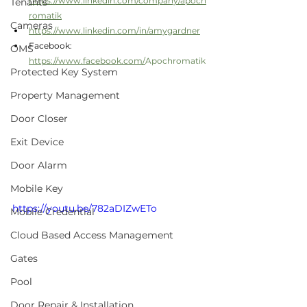
https://www.linkedin.com/company/apoch
Tenants
romatik
Cameras
https://www.linkedin.com/in/amygardner
Facebook:  
OMS
https://www.facebook.com/
Apochromatik
Protected Key System
Property Management
Door Closer
Exit Device
Door Alarm
Mobile Key
https://youtu.be/782aDIZwETo
Mobile Credential
Cloud Based Access Management
Gates
Pool
Door Repair & Installation