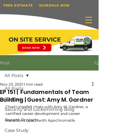
FREE ESTIMATE
SCHEDULE NOW
ON SITE SERVICE
BOOK NOW
Post
All Posts
Nov 23, 2021
1 min read
All Posts
EP 151 | Fundamentals of Team
Building | Guest: Amy M. Gardner
Podcast
Chad Lingafelt chats with Amy M. Gardner, a 
Security and Locksmithing Blog
certified career development and career 
Recent Projects
transitions coach with Apochromatik. 
Case Study