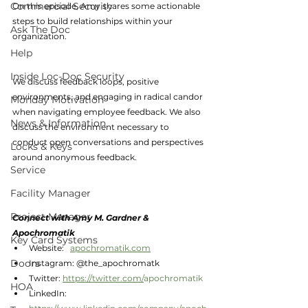
Commercial Security
On this episode, Amy shares some actionable 
steps to build relationships within your 
Ask The Doc
organization. 
Help
Inside Loc-Doc Security
We discuss feedback loops, positive 
environments, and engaging in radical candor 
Monday Motivation
when navigating employee feedback. We also 
News & Information
discuss the environment necessary to 
conduct open conversations and perspectives 
Locks & Keys
around anonymous feedback. 
Service
Facility Manager
Project Manager
Connect with Amy M. Gardner & 
Apochromatik
Key Card Systems
Website:   
apochromatik.com
Doors
Instagram: @the_apochromatk
Twitter: 
https://twitter.com/
apochromatik
HOA
LinkedIn:  