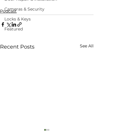
Cameras & Security
Podcast
Locks & Keys
Featured
See All
Recent Posts