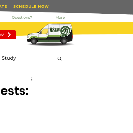
ATE
SCHEDULE NOW
Questions?
More
OW
 Study
nday Motivation
ests:
 Manager
tected Key System