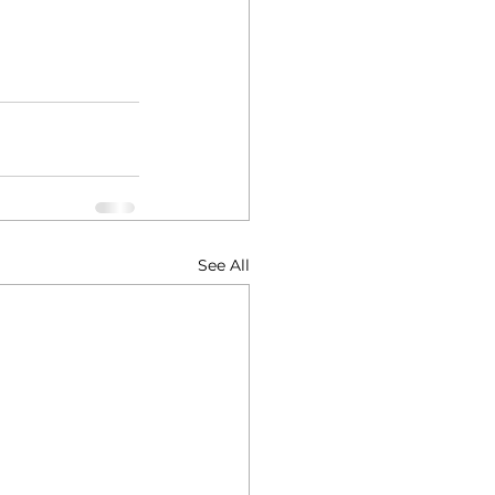
See All