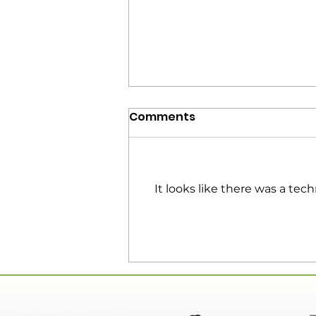
Comments
It looks like there was a tec
EP 154 | Connecting With
Your Audience | Guest:
Keith Larson