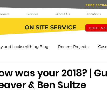
FREE ESTIM
tomers
Services
About Us
Locations
ON SITE SERVICE
BOOK N
ty and Locksmithing Blog
Recent Projects
Case
k The Doc
Help
Inside Loc-Doc Security
Mo
How was your 2018? | Gu
eaver & Ben Sultze
ks & Keys
Service
Facility Manager
Project
s
HOA
Tenants
Cameras
OMS
Pro