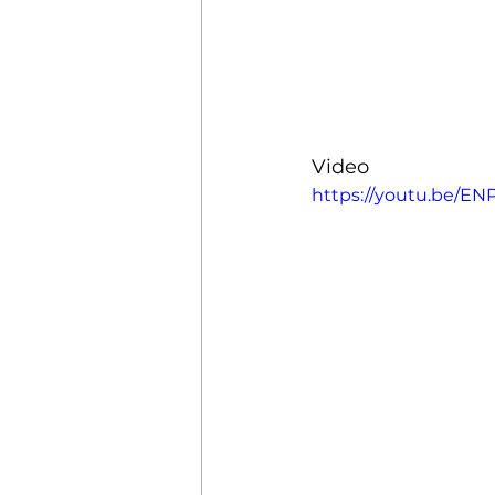
Property Management
Mobile Credential
Clou
Video
https://youtu.be/