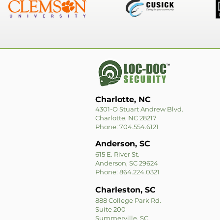
Charlotte, NC
4301-O Stuart Andrew Blvd.
Charlotte, NC 28217
Phone: 704.554.6121
Anderson, SC
615 E. River St.
Anderson, SC 29624
Phone: 864.224.0321
Charleston, SC
888 College Park Rd.
Suite 200
Summerville, SC