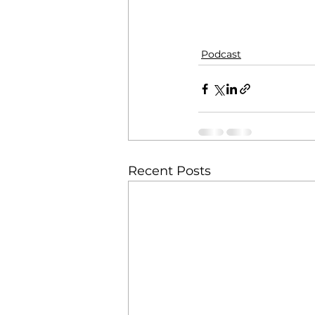
Podcast
Recent Posts