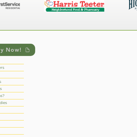
ly Now!
rs
s
s
ns?
dies