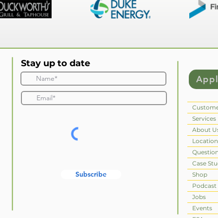
Stay up to date
App
Custome
Services
About U
Location
Questio
Case Stu
Subscribe
Shop
Podcast
Jobs
Events