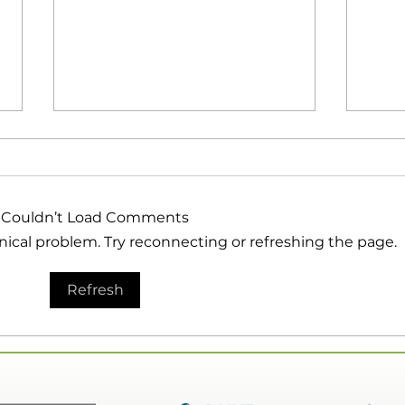
Couldn’t Load Comments
hnical problem. Try reconnecting or refreshing the page.
EP 153 | How To Get Your
EP 1
Refresh
Customers to Take
Your
Action | Guest: Bobbie
Gues
Maloy