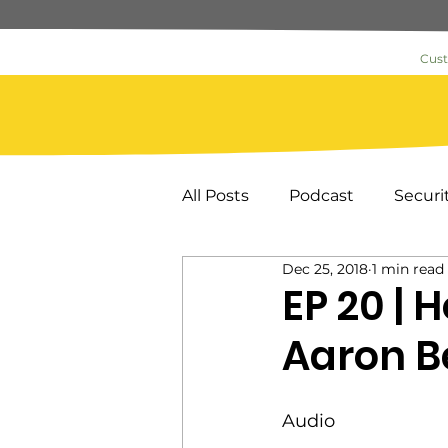
Cus
All Posts
Podcast
Securi
Dec 25, 2018
1 min read
Commercial Security
As
EP 20 | 
Aaron B
News & Information
Loc
Audio
Key Card Systems
Door