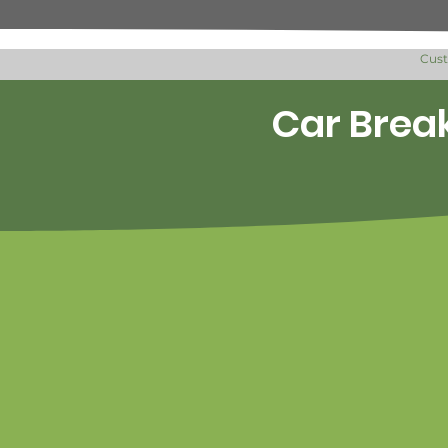
Cus
Car Break