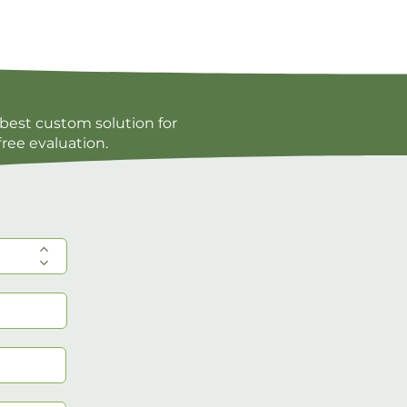
best custom solution for
free evaluation.