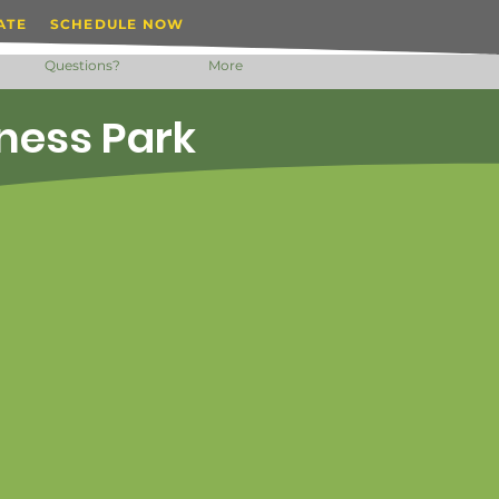
ATE
SCHEDULE NOW
Questions?
More
iness Park