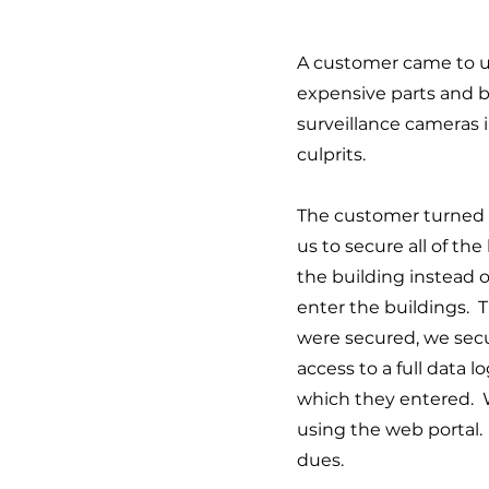
A customer came to us
expensive parts and 
surveillance cameras i
culprits.
The customer turned to
us to secure all of th
the building instead o
enter the buildings. 
were secured, we secu
access to a full data 
which they entered. Wi
using the web portal. 
dues.