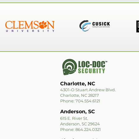
Charlotte, NC
4301-O Stuart Andrew Blvd.
Charlotte, NC 28217
Phone: 704.554.6121
Anderson, SC
615 E. River St.
Anderson, SC 29624
Phone: 864.224.0321