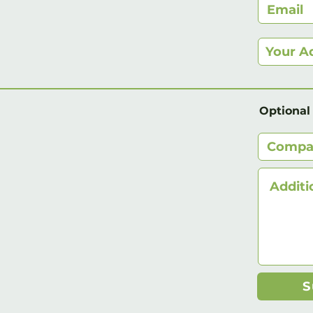
Optional
S