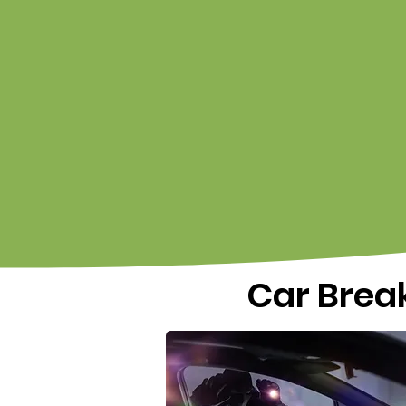
Car Break