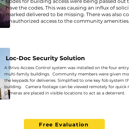
Codes for building access were being passed out 
have the codes. This was causing an influx of soli
marked delivered to be missing. There was also c
unauthorized access to the community amenities
Loc-Doc Security Solution
A Brivo Access Control system was installed on the four entry
multi-family buildings. Community members were given mobil
the keypads for deliveries. Simplified to one key fob system 
building. Camera footage can be viewed remotely for quick re
Cameras are placed in visible locations to act as a deterrent.
Free Evaluation