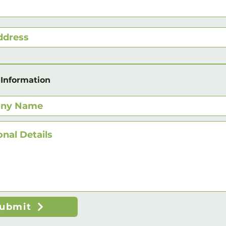
 Information
ubmit