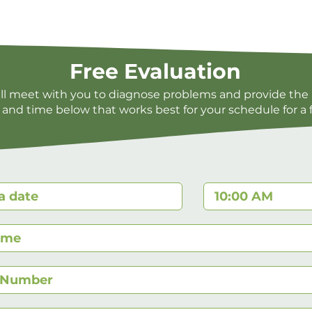
Free Evaluation
ill meet with you to diagnose problems and provide the 
 and time below that works best for your schedule for a 