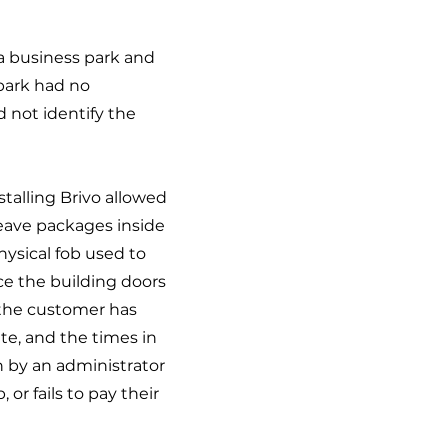
a business park and
park had no
d not identify the
talling Brivo allowed
 leave packages inside
hysical fob used to
ce the building doors
 the customer has
ate, and the times in
n by an administrator
or fails to pay their