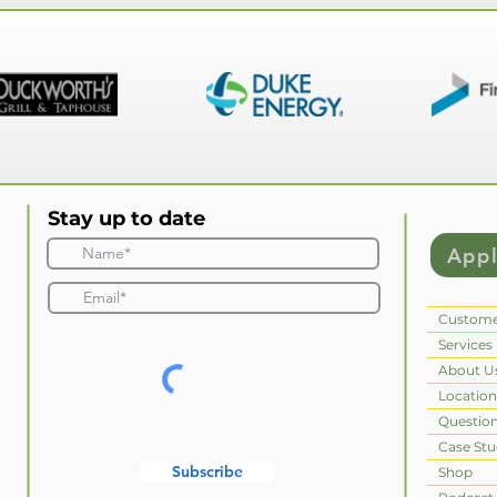
Stay up to date
App
Custome
Services
About U
Location
Questio
Case Stu
Subscribe
Shop