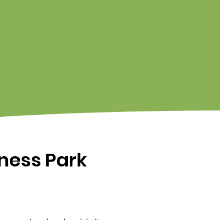
iness Park