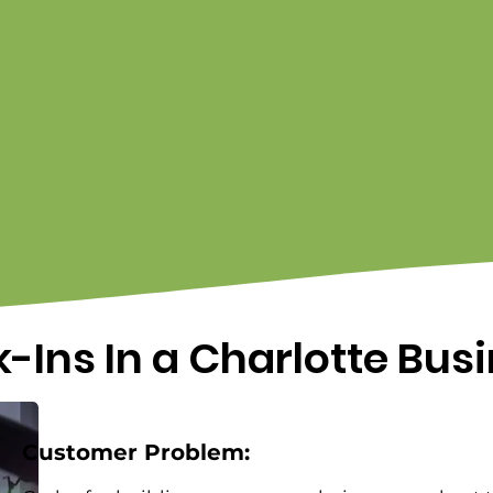
-Ins In a Charlotte Bus
Customer Problem: