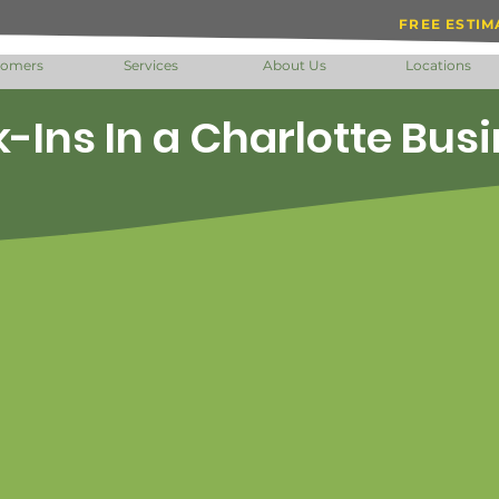
FREE ESTIM
tomers
Services
About Us
Locations
-Ins In a Charlotte Bus