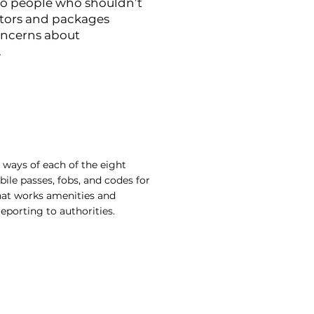
to people who shouldn’t
citors and packages
oncerns about
.
 ways of each of the eight
e passes, fobs, and codes for
that works amenities and
porting to authorities.