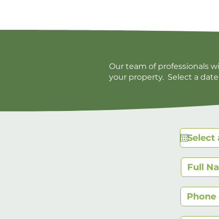
Our team of professionals w
your property. Select a date