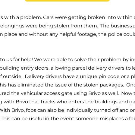
 with a problem. Cars were getting broken into within 
belongings were being stolen from them. The business 
n place and without any helpful footage, the police coul
 us for help! We were able to solve their problem by ins
e building entry doors, allowing parcel delivery drivers to
f outside. Delivery drivers have a unique pin code or a p
This has eliminated the issue of the stolen packages. On
red the vehicular access gate using Brivo as well. Now
log with Brivo that tracks who enters the buildings and g
th Brivo, fobs can also be individually turned off and o
This can be useful in the event someone misplaces a fob, 