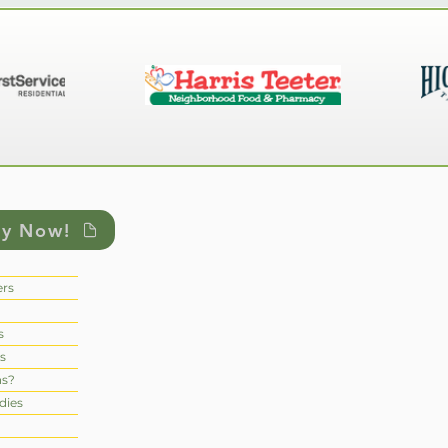
ly Now!
rs
s
s
ns?
dies